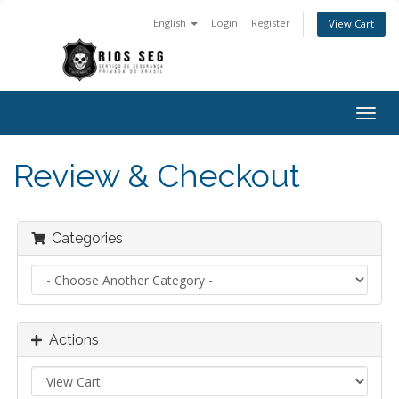
English
Login
Register
View Cart
Togg
navig
Review & Checkout
Categories
Actions