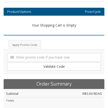
Product/Options
Price/Cycle
Your Shopping Cart is Empty
Apply Promo Code
Validate Code
Order Summary
Subtotal
R$0.00 REAIS
Totals